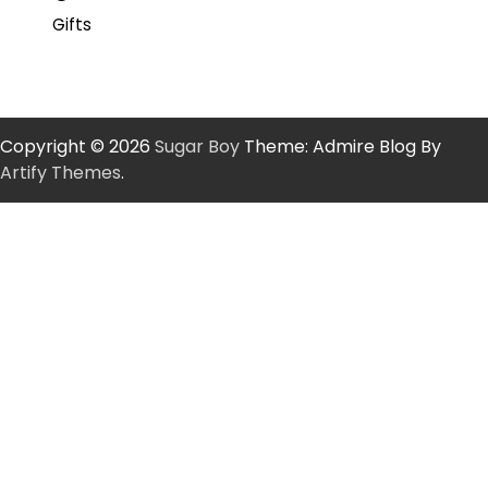
Gifts
Copyright © 2026
Sugar Boy
Theme: Admire Blog By
Artify Themes
.