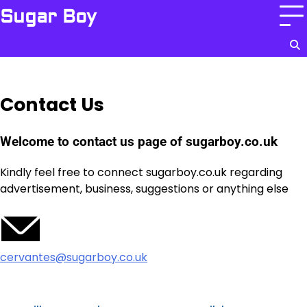
Skip
Sugar Boy
to
content
Contact Us
Welcome to contact us page of sugarboy.co.uk
Kindly feel free to connect sugarboy.co.uk regarding
advertisement, business, suggestions or anything else
cervantes@sugarboy.co.uk