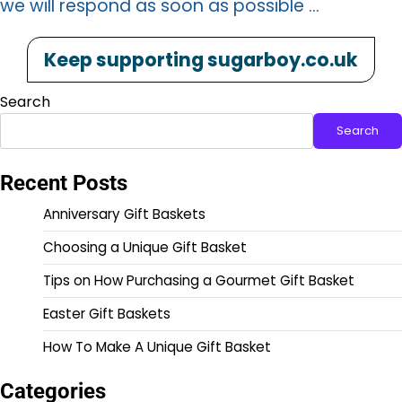
we will respond as soon as possible …
Keep supporting sugarboy.co.uk
Search
Search
Recent Posts
Anniversary Gift Baskets
Choosing a Unique Gift Basket
Tips on How Purchasing a Gourmet Gift Basket
Easter Gift Baskets
How To Make A Unique Gift Basket
Categories