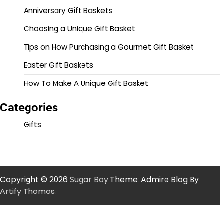
Anniversary Gift Baskets
Choosing a Unique Gift Basket
Tips on How Purchasing a Gourmet Gift Basket
Easter Gift Baskets
How To Make A Unique Gift Basket
Categories
Gifts
Copyright © 2026
Sugar Boy
Theme: Admire Blog By
Artify Themes
.