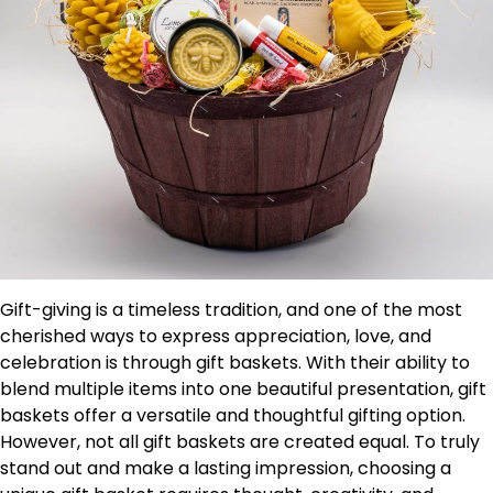
Gift-giving is a timeless tradition, and one of the most
cherished ways to express appreciation, love, and
celebration is through gift baskets. With their ability to
blend multiple items into one beautiful presentation, gift
baskets offer a versatile and thoughtful gifting option.
However, not all gift baskets are created equal. To truly
stand out and make a lasting impression, choosing a