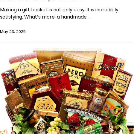
Making a gift basket is not only easy, it is incredibly
satisfying. What’s more, a handmade…
May 23, 2025