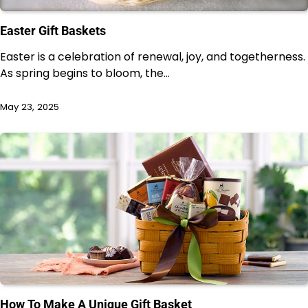
Easter Gift Baskets
Easter is a celebration of renewal, joy, and togetherness.
As spring begins to bloom, the…
May 23, 2025
How To Make A Unique Gift Basket