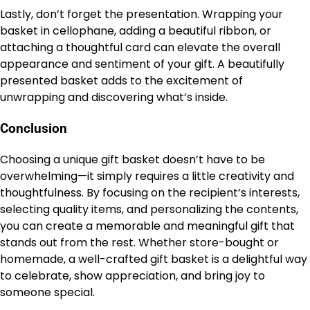
Lastly, don’t forget the presentation. Wrapping your
basket in cellophane, adding a beautiful ribbon, or
attaching a thoughtful card can elevate the overall
appearance and sentiment of your gift. A beautifully
presented basket adds to the excitement of
unwrapping and discovering what’s inside.
Conclusion
Choosing a unique gift basket doesn’t have to be
overwhelming—it simply requires a little creativity and
thoughtfulness. By focusing on the recipient’s interests,
selecting quality items, and personalizing the contents,
you can create a memorable and meaningful gift that
stands out from the rest. Whether store-bought or
homemade, a well-crafted gift basket is a delightful way
to celebrate, show appreciation, and bring joy to
someone special.