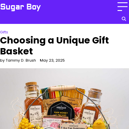
Skip
Sugar Boy
to
content
Gifts
Choosing a Unique Gift
Basket
by Tammy D. Brush
May 23, 2025