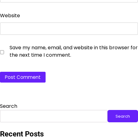
Website
Save my name, email, and website in this browser for
the next time I comment.
Search
Search
Recent Posts