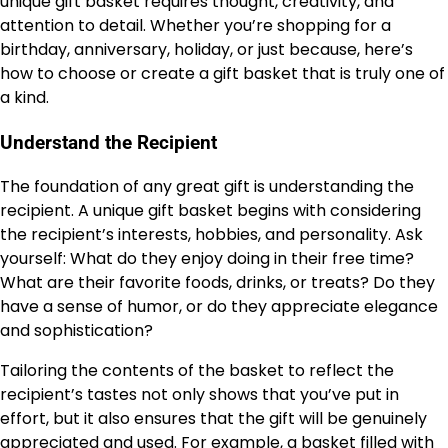
unique gift basket requires thought, creativity, and
attention to detail. Whether you’re shopping for a
birthday, anniversary, holiday, or just because, here’s
how to choose or create a gift basket that is truly one of
a kind.
Understand the Recipient
The foundation of any great gift is understanding the
recipient. A unique gift basket begins with considering
the recipient’s interests, hobbies, and personality. Ask
yourself: What do they enjoy doing in their free time?
What are their favorite foods, drinks, or treats? Do they
have a sense of humor, or do they appreciate elegance
and sophistication?
Tailoring the contents of the basket to reflect the
recipient’s tastes not only shows that you’ve put in
effort, but it also ensures that the gift will be genuinely
appreciated and used. For example, a basket filled with