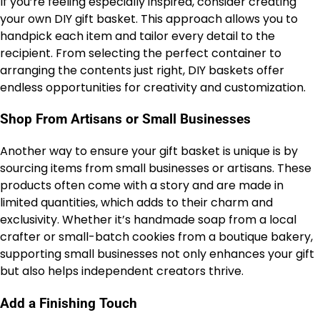
If you’re feeling especially inspired, consider creating
your own DIY gift basket. This approach allows you to
handpick each item and tailor every detail to the
recipient. From selecting the perfect container to
arranging the contents just right, DIY baskets offer
endless opportunities for creativity and customization.
Shop From Artisans or Small Businesses
Another way to ensure your gift basket is unique is by
sourcing items from small businesses or artisans. These
products often come with a story and are made in
limited quantities, which adds to their charm and
exclusivity. Whether it’s handmade soap from a local
crafter or small-batch cookies from a boutique bakery,
supporting small businesses not only enhances your gift
but also helps independent creators thrive.
Add a Finishing Touch