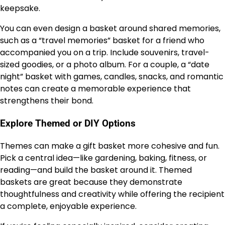
keepsake.
You can even design a basket around shared memories,
such as a “travel memories” basket for a friend who
accompanied you on a trip. Include souvenirs, travel-
sized goodies, or a photo album. For a couple, a “date
night” basket with games, candles, snacks, and romantic
notes can create a memorable experience that
strengthens their bond.
Explore Themed or DIY Options
Themes can make a gift basket more cohesive and fun.
Pick a central idea—like gardening, baking, fitness, or
reading—and build the basket around it. Themed
baskets are great because they demonstrate
thoughtfulness and creativity while offering the recipient
a complete, enjoyable experience.