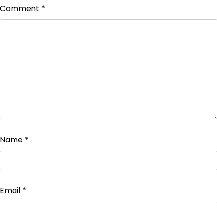
Comment
*
Name
*
Email
*