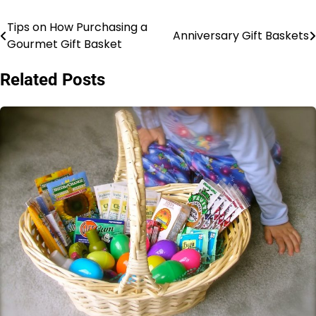
Tips on How Purchasing a
Post
Anniversary Gift Baskets
Gourmet Gift Basket
navigation
Related Posts