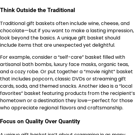
Think Outside the Traditional
Traditional gift baskets often include wine, cheese, and
chocolate—but if you want to make a lasting impression,
look beyond the basics. A unique gift basket should
include items that are unexpected yet delightful.
For example, consider a “self-care” basket filled with
artisanal bath bombs, luxury face masks, organic teas,
and a cozy robe. Or put together a “movie night” basket
that includes popcorn, classic DVDs or streaming gift
cards, soda, and themed snacks. Another idea is a “local
favorites” basket featuring products from the recipient’s
hometown or a destination they love—perfect for those
who appreciate regional flavors and craftsmanship.
Focus on Quality Over Quantity
A unique gift basket isn’t about cramming in as many