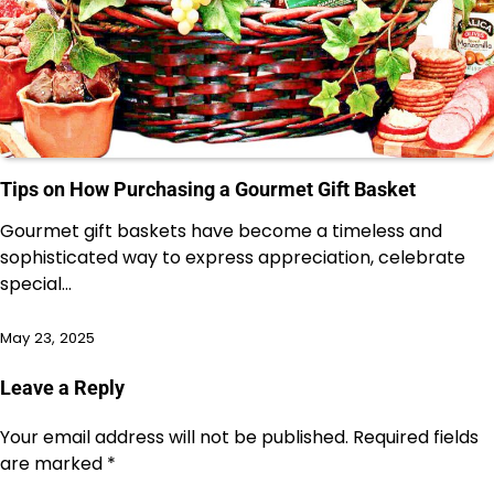
Tips on How Purchasing a Gourmet Gift Basket
Gourmet gift baskets have become a timeless and
sophisticated way to express appreciation, celebrate
special…
May 23, 2025
Leave a Reply
Your email address will not be published.
Required fields
are marked
*