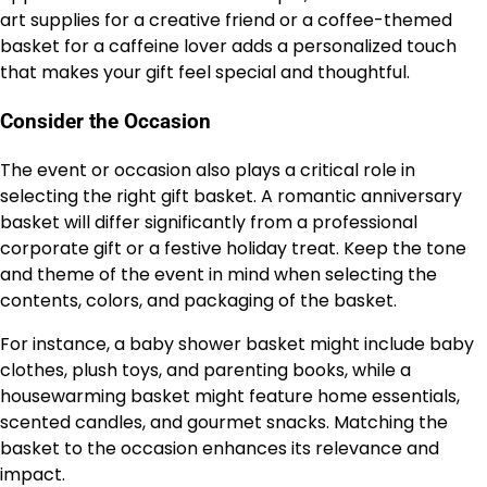
art supplies for a creative friend or a coffee-themed
basket for a caffeine lover adds a personalized touch
that makes your gift feel special and thoughtful.
Consider the Occasion
The event or occasion also plays a critical role in
selecting the right gift basket. A romantic anniversary
basket will differ significantly from a professional
corporate gift or a festive holiday treat. Keep the tone
and theme of the event in mind when selecting the
contents, colors, and packaging of the basket.
For instance, a baby shower basket might include baby
clothes, plush toys, and parenting books, while a
housewarming basket might feature home essentials,
scented candles, and gourmet snacks. Matching the
basket to the occasion enhances its relevance and
impact.