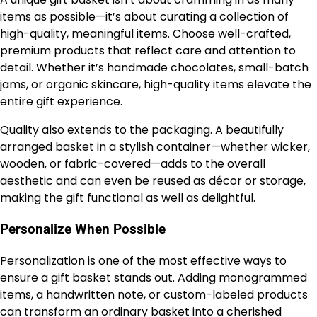
items as possible—it’s about curating a collection of
high-quality, meaningful items. Choose well-crafted,
premium products that reflect care and attention to
detail. Whether it’s handmade chocolates, small-batch
jams, or organic skincare, high-quality items elevate the
entire gift experience.
Quality also extends to the packaging. A beautifully
arranged basket in a stylish container—whether wicker,
wooden, or fabric-covered—adds to the overall
aesthetic and can even be reused as décor or storage,
making the gift functional as well as delightful.
Personalize When Possible
Personalization is one of the most effective ways to
ensure a gift basket stands out. Adding monogrammed
items, a handwritten note, or custom-labeled products
can transform an ordinary basket into a cherished